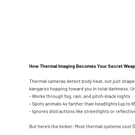
How Thermal Imaging Becomes Your Secret Wea
Thermal cameras detect body heat, not just shapes 
kangaroo hopping toward you in total darkness. U
- Works through fog, rain, and pitch-black nights
- Spots animals 4x farther than headlights (up to 6
- Ignores distractions like streetlights or reflecti
But here’s the kicker: Most thermal systems cost $