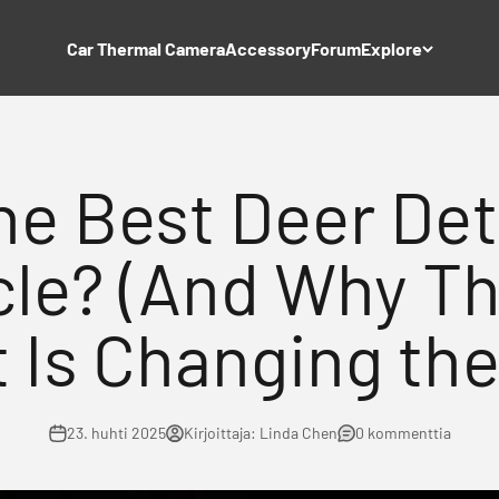
Car Thermal Camera
Accessory
Forum
Explore
he Best Deer Det
cle? (And Why Th
 Is Changing th
23. huhti 2025
Kirjoittaja: Linda Chen
0 kommenttia