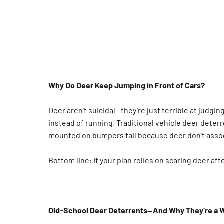
Why Do Deer Keep Jumping in Front of Cars?
Deer aren’t suicidal—they’re just terrible at judgi
instead of running. Traditional vehicle deer deterr
mounted on bumpers fail because deer don’t asso
Bottom line: If your plan relies on scaring deer aft
Old-School Deer Deterrents—And Why They’re a 