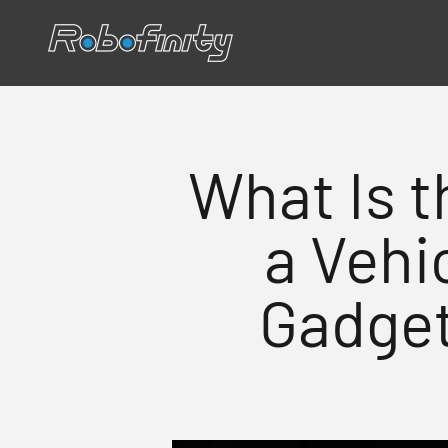
Siirry sisältöön
Robofinity
What Is t
a Vehi
Gadget