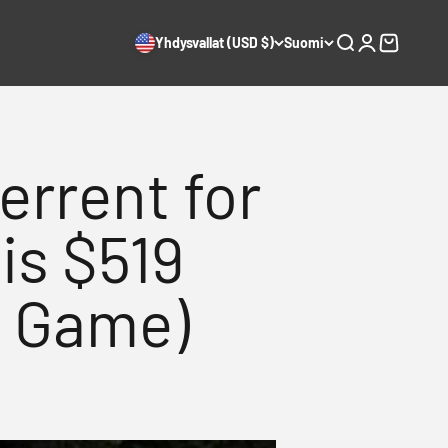
Yhdysvallat (USD $)
Suomi
Haku
Kirjaudu
Ostoskori
errent for
is $519
e Game)