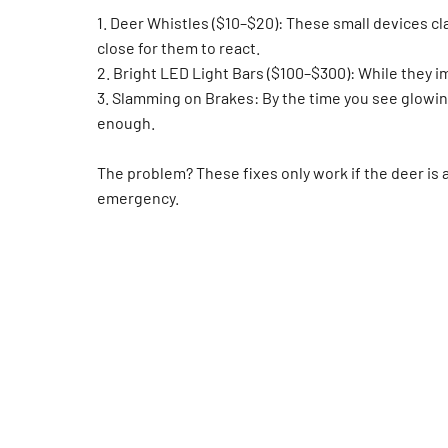
1. Deer Whistles ($10–$20): These small devices cl
close for them to react.
2. Bright LED Light Bars ($100–$300): While they im
3. Slamming on Brakes: By the time you see glowin
enough.
The problem? These fixes only work if the deer is a
emergency.