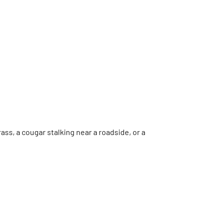
ss, a cougar stalking near a roadside, or a