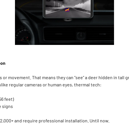
pon
or movement. That means they can “see” a deer hidden in tall gra
nlike regular cameras or human eyes, thermal tech:
56 feet)
ve signs
2,000+ and require professional installation. Until now.