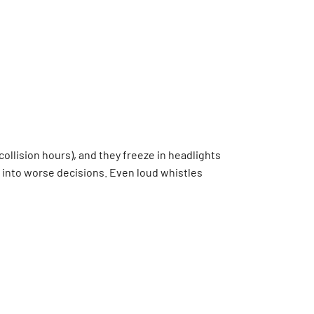
collision hours), and they freeze in headlights
em into worse decisions. Even loud whistles