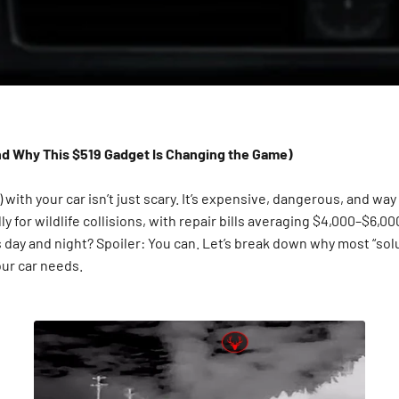
And Why This $519 Gadget Is Changing the Game)
) with your car isn’t just scary. It’s expensive, dangerous, and w
lly for wildlife collisions, with repair bills averaging $4,000–$6,
ks day and night? Spoiler: You can. Let’s break down why most “so
your car needs.