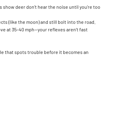
 show deer don’t hear the noise until you’re too
ts (like the moon) and still bolt into the road.
ove at 35–40 mph—your reflexes aren’t fast
cle that spots trouble before it becomes an