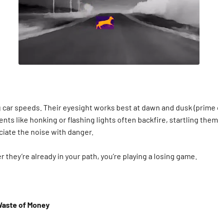
ng car speeds. Their eyesight works best at dawn and dusk (prime 
ents like honking or flashing lights often backfire, startling th
ciate the noise with danger.
er they’re already in your path, you’re playing a losing game.
Waste of Money