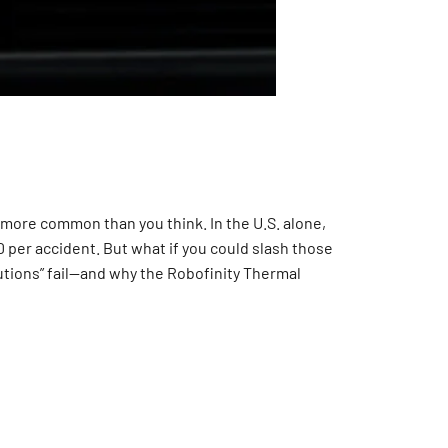
ay more common than you think. In the U.S. alone,
000 per accident. But what if you could slash those
lutions” fail—and why the Robofinity Thermal