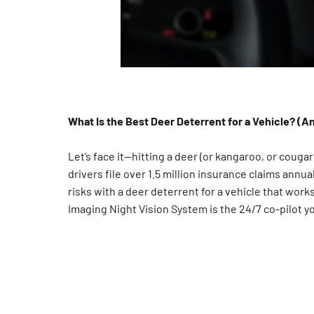
What Is the Best Deer Deterrent for a Vehicle? (
Let’s face it—hitting a deer (or kangaroo, or cougar
drivers file over 1.5 million insurance claims annua
risks with a deer deterrent for a vehicle that wor
Imaging Night Vision System is the 24/7 co-pilot 