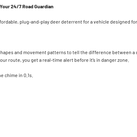
—Your 24/7 Road Guardian
affordable, plug-and-play deer deterrent for a vehicle designed for
s shapes and movement patterns to tell the difference between a d
our route, you get a real-time alert before it’s in danger zone.
the chime in 0.1s.