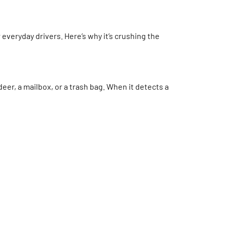
 everyday drivers. Here’s why it’s crushing the
eer, a mailbox, or a trash bag. When it detects a