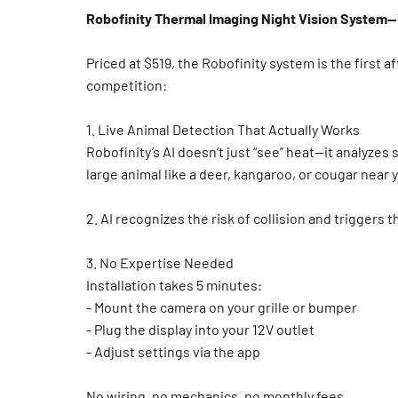
Robofinity Thermal Imaging Night Vision System
Priced at $519, the Robofinity system is the first 
competition:
1. Live Animal Detection That Actually Works
Robofinity’s AI doesn’t just “see” heat—it analyze
large animal like a deer, kangaroo, or cougar near y
2.
AI recognizes the risk of collision and triggers 
3. No Expertise Needed
Installation takes 5 minutes:
- Mount the camera on your grille or bumper
- Plug the display into your 12V outlet
- Adjust settings via the app
No wiring, no mechanics, no monthly fees.