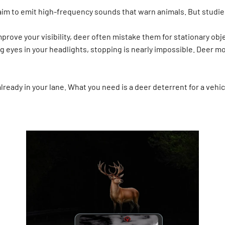
aim to emit high-frequency sounds that warn animals. But studies
prove your visibility, deer often mistake them for stationary objec
g eyes in your headlights, stopping is nearly impossible. Deer m
lready in your lane. What you need is a deer deterrent for a vehi