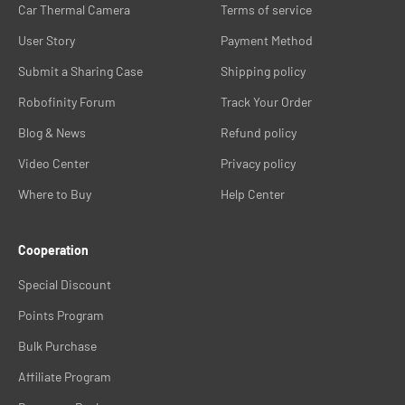
Car Thermal Camera
Terms of service
12V variant is compatible with standard Canadian passenger cars,
SUVs, and light trucks without modification.
User Story
Payment Method
Browse the systems in this collection. Contact Robofinity for
Submit a Sharing Case
Shipping policy
Canadian vehicle compatibility or installation questions before
ordering.
Robofinity Forum
Track Your Order
Blog & News
Refund policy
Video Center
Privacy policy
Where to Buy
Help Center
Cooperation
Special Discount
Points Program
Bulk Purchase
Affiliate Program