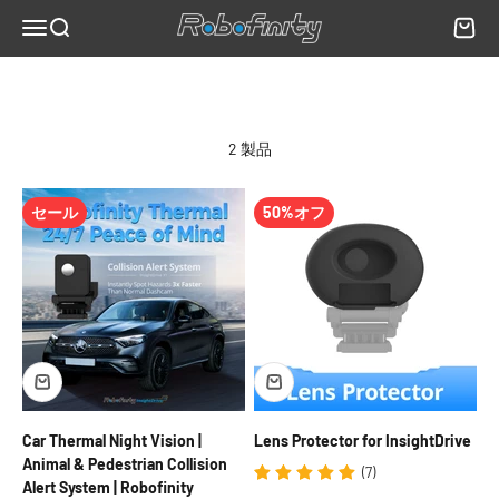
コンテンツへスキップ
AI classification of detected objects as animals, pedestrians, or
Robofinity
メニュー
検索
カート
vehicles
Real-time collision risk alerts when a detected object is on a
trajectory toward the vehicle
Performance unaffected by oncoming headlights, complete
2 製品
darkness, or light fog
12V compatibility for standard passenger vehicles; 24V with
converter for commercial trucks
セール
50%オフ
When a Near-Infrared Camera May Be More Appropriate
NIR cameras produce a more visually detailed image within their
illuminator range and can capture license plates and fine visual
detail that thermal imaging cannot. If your primary need is
recording visible-light-equivalent footage at night for security or
documentation purposes rather than long-range hazard detection,
a NIR camera may be more appropriate for that specific use case.
For detecting animals and pedestrians at distance on unlit rural
roads, thermal imaging is the more effective technology.
Car Thermal Night Vision |
Lens Protector for InsightDrive
Frequently Asked Questions
Animal & Pedestrian Collision
(7)
Can the InsightDrive read license plates?
Alert System | Robofinity