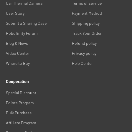
Car Thermal Camera
Terms of service
User Story
Payment Method
Submit a Sharing Case
Shipping policy
Robofinity Forum
Track Your Order
Blog & News
Refund policy
Video Center
Privacy policy
Where to Buy
Help Center
Cooperation
Special Discount
Points Program
Bulk Purchase
Affiliate Program