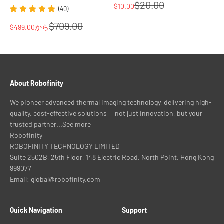
通常価格
No. Thermal imaging detects heat signatures rather than visible-
$20.00
セール価格
$10.00
(40)
light detail. License plates, road signs, and vehicle colors are not
通常価格
$709.00
captured in a thermal image. If license plate capture is a
セール価格
$499.00
から
requirement, a visible-light or NIR camera is needed for that
function.
Is the InsightDrive affected by IR light from other vehicles?
No. The InsightDrive detects thermal radiation emitted by objects,
not reflected near-infrared light. IR illuminators from other
About Robofinity
vehicles or security cameras do not affect the thermal image.
Does the system work without any external light source?
We pioneer advanced thermal imaging technology, delivering high-
Yes. Thermal imaging requires no external light source of any kind.
quality, cost-effective solutions — not just innovation, but your
The system detects heat emitted by objects and functions in
trusted partner...
See more
complete darkness, with no performance dependency on
Robofinity
headlights, street lighting, or any illuminator.
ROBOFINITY TECHNOLOGY LIMITED
Browse the InsightDrive thermal systems in this collection.
Suite 2502B, 25th Floor, 148 Electric Road, North Point, Hong Kong
Contact Robofinity for compatibility questions before ordering.
999077
Email: global@robofinity.com
Quick Navigation
Support