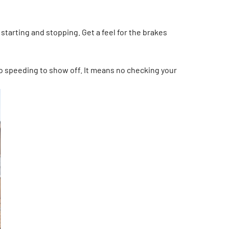
starting and stopping. Get a feel for the brakes
 no speeding to show off. It means no checking your