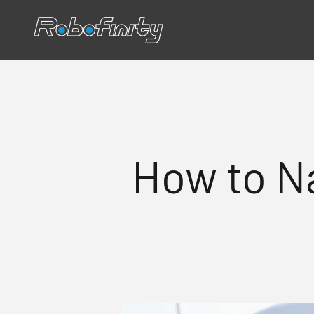
Skip to content
Robofinity
How to N