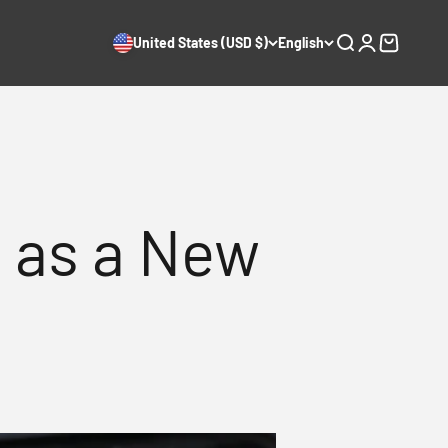
United States (USD $)
English
Search
Login
Cart
 as a New