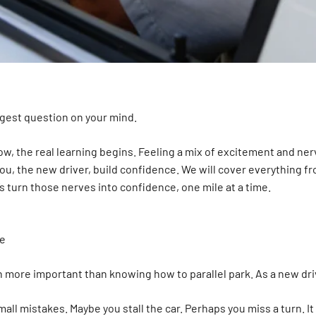
ggest question on your mind.
ow, the real learning begins. Feeling a mix of excitement and ne
you, the new driver, build confidence. We will cover everything fr
s turn those nerves into confidence, one mile at a time.
ve
en more important than knowing how to parallel park. As a new dri
mall mistakes. Maybe you stall the car. Perhaps you miss a turn. I