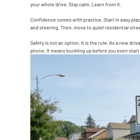
your whole drive. Stay calm. Learn from it.
Confidence comes with practice. Start in easy place
and steering. Then, move to quiet residential stree
Safety is not an option. It is the rule. As a new d
phone. It means buckling up before you even start