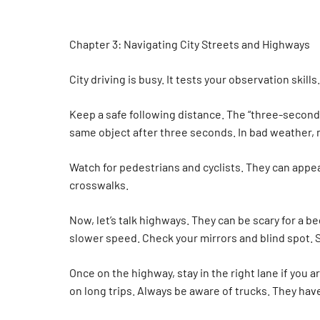
Chapter 3: Navigating City Streets and Highways
City driving is busy. It tests your observation skill
Keep a safe following distance. The “three-second r
same object after three seconds. In bad weather, m
Watch for pedestrians and cyclists. They can appear
crosswalks.
Now, let’s talk highways. They can be scary for a b
slower speed. Check your mirrors and blind spot. S
Once on the highway, stay in the right lane if you a
on long trips. Always be aware of trucks. They have