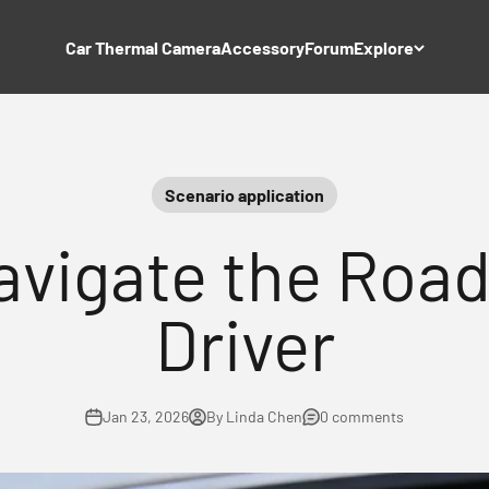
Car Thermal Camera
Accessory
Forum
Explore
Scenario application
avigate the Road
Driver
Jan 23, 2026
By Linda Chen
0 comments