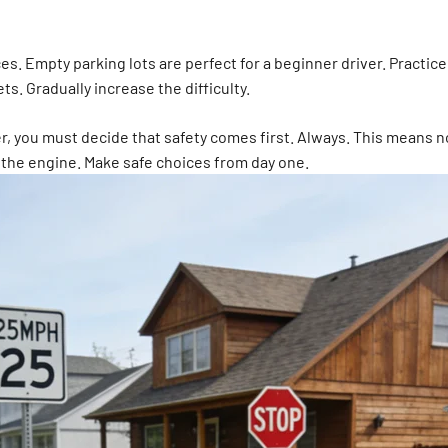
s. Empty parking lots are perfect for a beginner driver. Practice 
ts. Gradually increase the difficulty.
river, you must decide that safety comes first. Always. This means
 the engine. Make safe choices from day one.