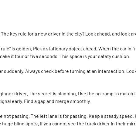
s. The key rule for a new driver in the city? Look ahead, and look 
ule” is golden. Pick a stationary object ahead. When the car in f
ake it four or five seconds. This space is your safety cushion.
 suddenly. Always check before turning at an intersection. Look le
eginner driver. The secret is planning. Use the on-ramp to match 
ignal early. Find a gap and merge smoothly.
re not passing. The left lane is for passing. Keep a steady speed. 
 huge blind spots. If you cannot see the truck driver in their mir