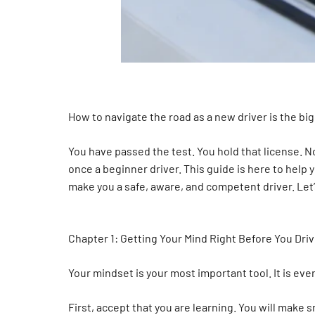
How to navigate the road as a new driver is the bi
You have passed the test. You hold that license. N
once a beginner driver. This guide is here to help 
make you a safe, aware, and competent driver. Let’
Chapter 1: Getting Your Mind Right Before You Dri
Your mindset is your most important tool. It is ev
First, accept that you are learning. You will make s