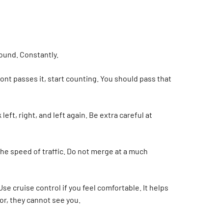
around. Constantly.
ront passes it, start counting. You should pass that
ft, right, and left again. Be extra careful at
the speed of traffic. Do not merge at a much
Use cruise control if you feel comfortable. It helps
ror, they cannot see you.