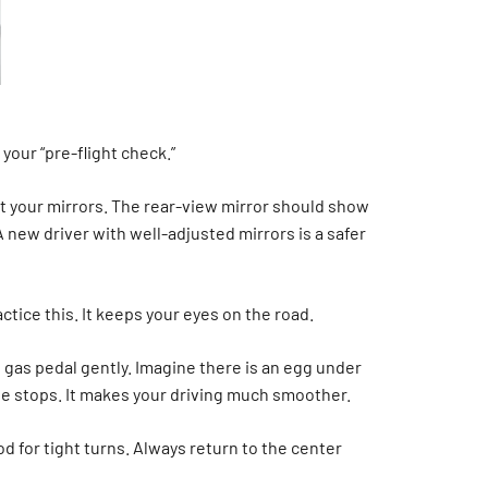
 your “pre-flight check.”
st your mirrors. The rear-view mirror should show
A new driver with well-adjusted mirrors is a safer
tice this. It keeps your eyes on the road.
 gas pedal gently. Imagine there is an egg under
ate stops. It makes your driving much smoother.
d for tight turns. Always return to the center