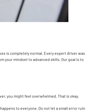
rves is completely normal. Every expert driver was
om your mindset to advanced skills. Our goal is to
ver, you might feel overwhelmed. That is okay.
t happens to everyone. Do not let a small error ruin