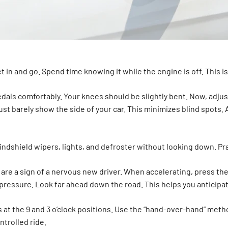
t in and go. Spend time knowing it while the engine is off. This is
edals comfortably. Your knees should be slightly bent. Now, adju
st barely show the side of your car. This minimizes blind spots. 
ndshield wipers, lights, and defroster without looking down. Prac
are a sign of a nervous new driver. When accelerating, press the
dy pressure. Look far ahead down the road. This helps you anticip
 at the 9 and 3 o’clock positions. Use the “hand-over-hand” metho
trolled ride.