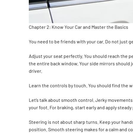
Chapter 2: Know Your Car and Master the Basics
You need to be friends with your car. Do not just ge
Adjust your seat perfectly. You should reach the p
the entire back window. Your side mirrors should ju
driver.
Learn the controls by touch. You should find the wi
Let’s talk about smooth control. Jerky movements 
your foot. For braking, start early and apply stea
Steering is not about sharp turns. Keep your hands
position. Smooth steering makes for a calm and con